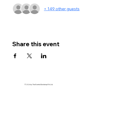
+ 149 other guests
Share this event
© 2026 by The Events Workshop Pvt Ltd.