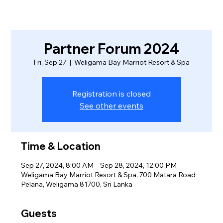
Partner Forum 2024
Fri, Sep 27
  |  
Weligama Bay Marriot Resort & Spa
Registration is closed
See other events
Time & Location
Sep 27, 2024, 8:00 AM – Sep 28, 2024, 12:00 PM
Weligama Bay Marriot Resort & Spa, 700 Matara Road
Pelana, Weligama 81700, Sri Lanka
Guests