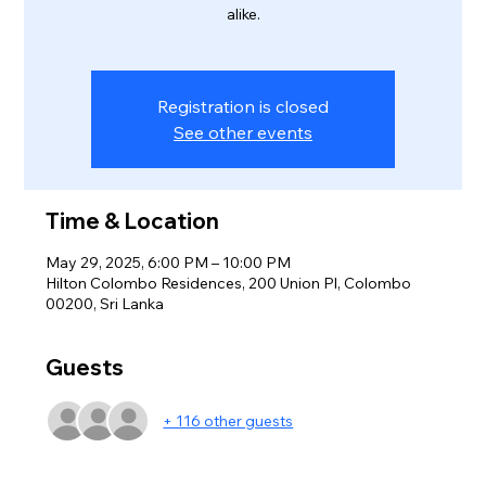
alike.
Registration is closed
See other events
Time & Location
May 29, 2025, 6:00 PM – 10:00 PM
Hilton Colombo Residences, 200 Union Pl, Colombo
00200, Sri Lanka
Guests
+ 116 other guests