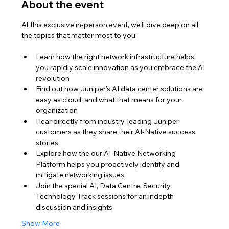
About the event
At this exclusive in-person event, we’ll dive deep on all 
the topics that matter most to you:
Learn how the right network infrastructure helps 
you rapidly scale innovation as you embrace the AI 
revolution
Find out how Juniper’s AI data center solutions are 
easy as cloud, and what that means for your 
organization
Hear directly from industry-leading Juniper 
customers as they share their AI-Native success 
stories
Explore how the our AI-Native Networking 
Platform helps you proactively identify and 
mitigate networking issues
Join the special AI, Data Centre, Security 
Technology Track sessions for an indepth 
discussion and insights
Show More