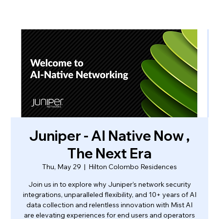
Juniper - AI Native Now ,
The Next Era
Thu, May 29
  |  
Hilton Colombo Residences
Join us in to explore why Juniper’s network security
integrations, unparalleled flexibility, and 10+ years of AI
data collection and relentless innovation with Mist AI
are elevating experiences for end users and operators