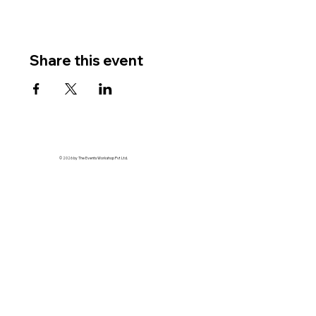
Share this event
© 2026 by The Events Workshop Pvt Ltd.