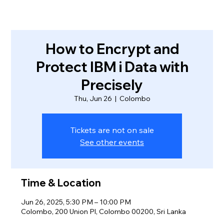
How to Encrypt and
Protect IBM i Data with
Precisely
Thu, Jun 26
  |  
Colombo
Tickets are not on sale
See other events
Time & Location
Jun 26, 2025, 5:30 PM – 10:00 PM
Colombo, 200 Union Pl, Colombo 00200, Sri Lanka