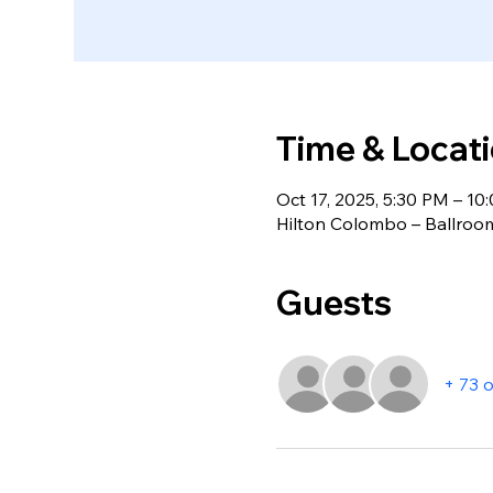
Time & Locat
Oct 17, 2025, 5:30 PM – 10
Hilton Colombo – Ballroo
Guests
+ 73 