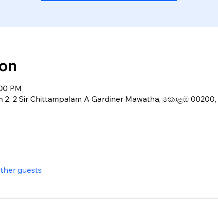
ion
:00 PM
m 2, 2 Sir Chittampalam A Gardiner Mawatha, කොළඹ 00200, 
other guests