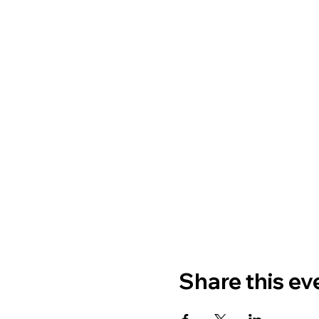
Share this ev