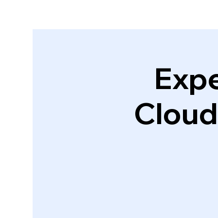
Expe
Cloud