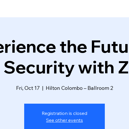
rience the Futu
 Security with Z
Fri, Oct 17
  |  
Hilton Colombo – Ballroom 2
Registration is closed
See other events