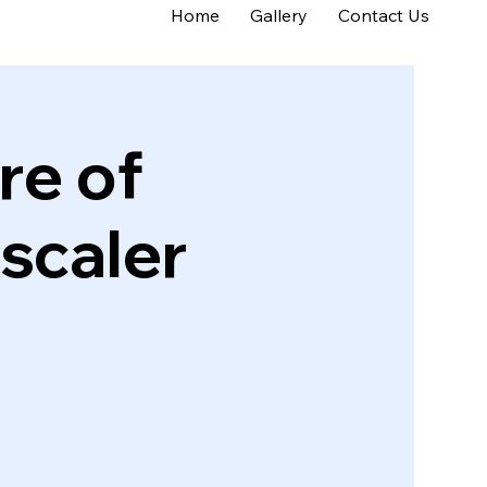
Home
Gallery
Contact Us
re of
scaler