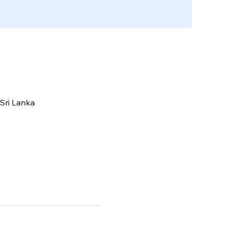
Sri Lanka