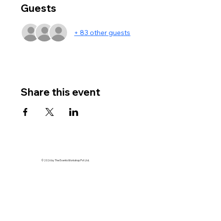
Guests
+ 83 other guests
Share this event
© 2026 by The Events Workshop Pvt Ltd.