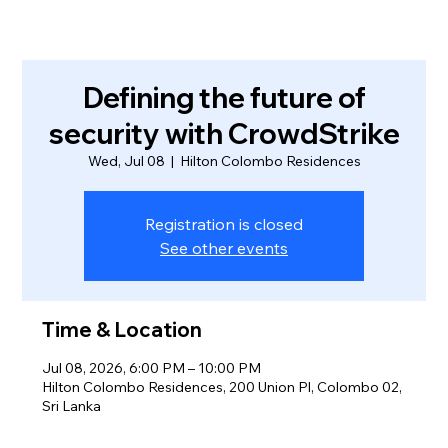
Defining the future of
security with CrowdStrike
Wed, Jul 08
  |  
Hilton Colombo Residences
Registration is closed
See other events
Time & Location
Jul 08, 2026, 6:00 PM – 10:00 PM
Hilton Colombo Residences, 200 Union Pl, Colombo 02,
Sri Lanka