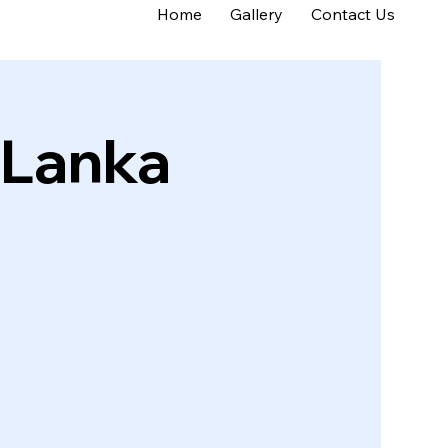
Home
Gallery
Contact Us
 Lanka