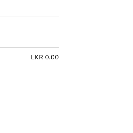
LKR 0.00