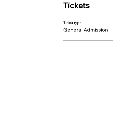
Tickets
Ticket type
General Admission