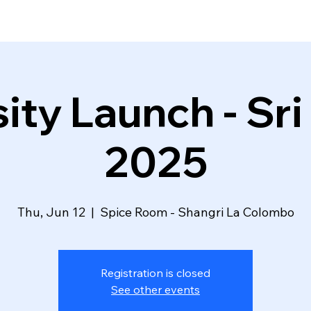
ity Launch - Sri
2025
Thu, Jun 12
  |  
Spice Room - Shangri La Colombo
Registration is closed
See other events