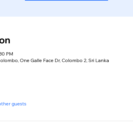
ion
:30 PM
olombo, One Galle Face Dr, Colombo 2, Sri Lanka
other guests