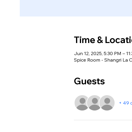
Time & Locat
Jun 12, 2025, 5:30 PM – 11
Spice Room - Shangri La C
Guests
+ 49 