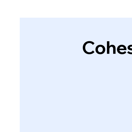
Cohes