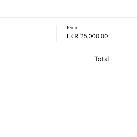
Price
LKR 25,000.00
Total